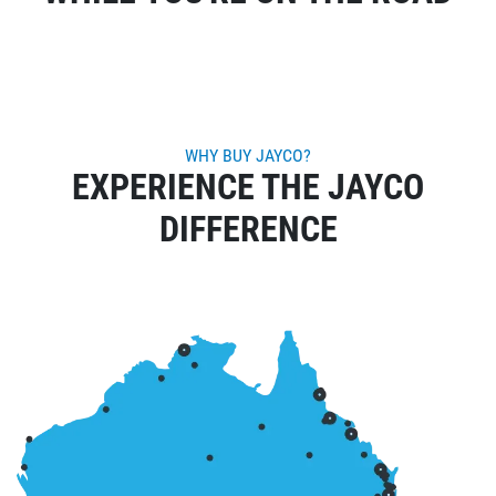
WHY BUY JAYCO?
EXPERIENCE THE JAYCO
DIFFERENCE