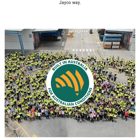
Jayco way.