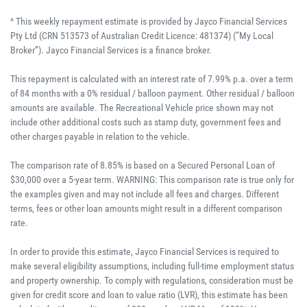
^ This weekly repayment estimate is provided by Jayco Financial Services
Pty Ltd (CRN 513573 of Australian Credit Licence: 481374) (“My Local
Broker”). Jayco Financial Services is a finance broker.
This repayment is calculated with an interest rate of 7.99% p.a. over a term
of 84 months with a 0% residual / balloon payment. Other residual / balloon
amounts are available. The Recreational Vehicle price shown may not
include other additional costs such as stamp duty, government fees and
other charges payable in relation to the vehicle.
The comparison rate of 8.85% is based on a Secured Personal Loan of
$30,000 over a 5-year term. WARNING: This comparison rate is true only for
the examples given and may not include all fees and charges. Different
terms, fees or other loan amounts might result in a different comparison
rate.
In order to provide this estimate, Jayco Financial Services is required to
make several eligibility assumptions, including full-time employment status
and property ownership. To comply with regulations, consideration must be
given for credit score and loan to value ratio (LVR), this estimate has been