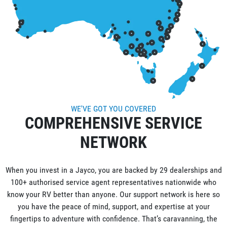
WE'VE GOT YOU COVERED
COMPREHENSIVE SERVICE
NETWORK
When you invest in a Jayco, you are backed by 29 dealerships and
100+ authorised service agent representatives nationwide who
know your RV better than anyone. Our support network is here so
you have the peace of mind, support, and expertise at your
fingertips to adventure with confidence. That’s caravanning, the