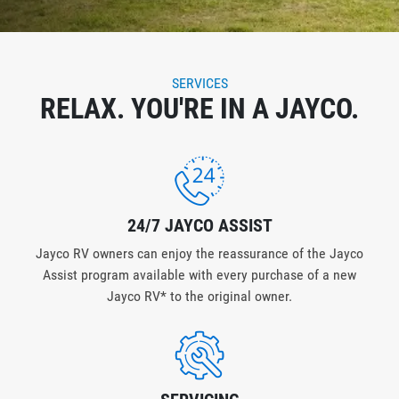
SERVICES
RELAX. YOU'RE IN A JAYCO.
24/7 JAYCO ASSIST
Jayco RV owners can enjoy the reassurance of the Jayco
Assist program available with every purchase of a new
Jayco RV* to the original owner.