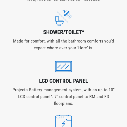
SHOWER/TOILET^
Made for comfort, with all the bathroom comforts you’d
expect where ever your 'Here' is.
LCD CONTROL PANEL
Projecta Battery management system, with an up to 10"
LCD control panel^. 7" control panel to RM and FD
floorplans.