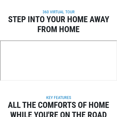
360 VIRTUAL TOUR
STEP INTO YOUR HOME AWAY
FROM HOME
KEY FEATURES
ALL THE COMFORTS OF HOME
WHILE YOU'RE ON THE ROAD