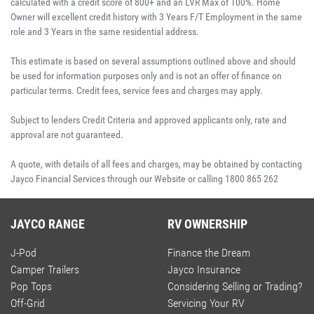
calculated with a credit score of 800+ and an LVR Max of 100%. Home
Owner will excellent credit history with 3 Years F/T Employment in the same
role and 3 Years in the same residential address.
This estimate is based on several assumptions outlined above and should
be used for information purposes only and is not an offer of finance on
particular terms. Credit fees, service fees and charges may apply.
Subject to lenders Credit Criteria and approved applicants only, rate and
approval are not guaranteed.
A quote, with details of all fees and charges, may be obtained by contacting
Jayco Financial Services through our Website or calling 1800 865 262
JAYCO RANGE
RV OWNERSHIP
J-Pod
Finance the Dream
Camper Trailers
Jayco Insurance
Pop Tops
Considering Selling or Trading?
Off-Grid
Servicing Your RV