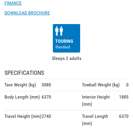
FINANCE
DOWNLOAD BROCHURE
TOURING
Standard
Sleeps
2
adults
SPECIFICATIONS
Tare Weight (kg)
3080
Towball Weight (kg)
0
Body Length (mm)
6370
Interior Height
1885
(mm)
Travel Height (mm)
2740
Travel Length
6370
(mm)