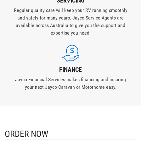
SERVICING
Regular quality care will keep your RV running smoothly
and safely for many years. Jayco Service Agents are
available across Australia to give you the support and
expertise you need.
FINANCE
Jayco Financial Services makes financing and insuring
your next Jayco Caravan or Motorhome easy.
ORDER NOW