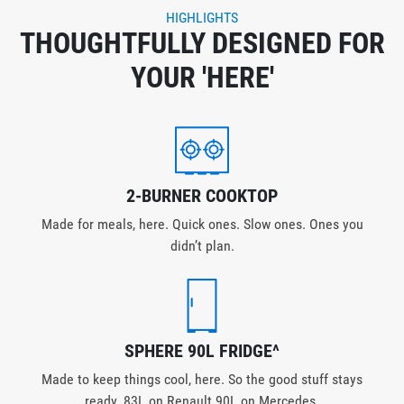
HIGHLIGHTS
THOUGHTFULLY DESIGNED FOR
YOUR 'HERE'
2-BURNER COOKTOP
Made for meals, here. Quick ones. Slow ones. Ones you
didn’t plan.
SPHERE 90L FRIDGE^
Made to keep things cool, here. So the good stuff stays
ready. 83L on Renault 90L on Mercedes.