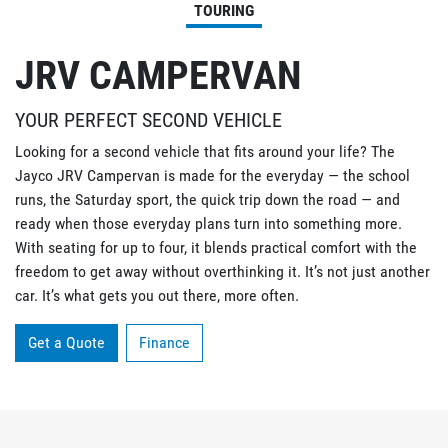
TOURING
JRV CAMPERVAN
YOUR PERFECT SECOND VEHICLE
Looking for a second vehicle that fits around your life? The
Jayco JRV Campervan is made for the everyday — the school
runs, the Saturday sport, the quick trip down the road — and
ready when those everyday plans turn into something more.
With seating for up to four, it blends practical comfort with the
freedom to get away without overthinking it. It’s not just another
car. It’s what gets you out there, more often.
Get a Quote
Finance