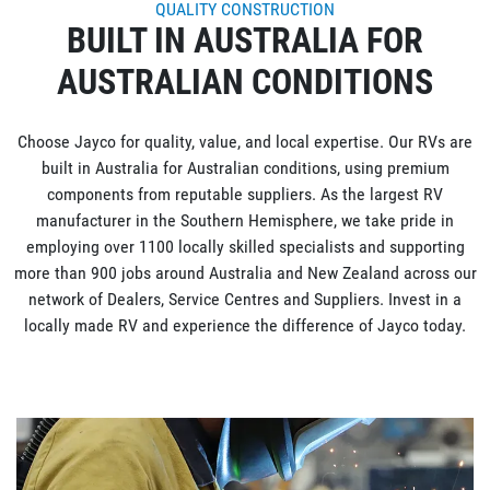
QUALITY CONSTRUCTION
BUILT IN AUSTRALIA FOR
AUSTRALIAN CONDITIONS
Choose Jayco for quality, value, and local expertise. Our RVs are
built in Australia for Australian conditions, using premium
components from reputable suppliers. As the largest RV
manufacturer in the Southern Hemisphere, we take pride in
employing over 1100 locally skilled specialists and supporting
more than 900 jobs around Australia and New Zealand across our
network of Dealers, Service Centres and Suppliers. Invest in a
locally made RV and experience the difference of Jayco today.