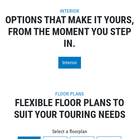
INTERIOR
OPTIONS THAT MAKE IT YOURS,
FROM THE MOMENT YOU STEP
IN.
Interior
FLOOR PLANS
FLEXIBLE FLOOR PLANS TO
SUIT YOUR TOURING NEEDS
Select a floorplan