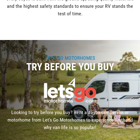
and the highest safety standards to ensure your RV stands the
test of time.
LET'S GO MOTORHOMES
TRY BEFORE YOU BUY
Looking to try before you buy? Rent a Jayco campervan or
motorhome from Let’s Go Motorhomes to experience firsthand
why van life is so popular!