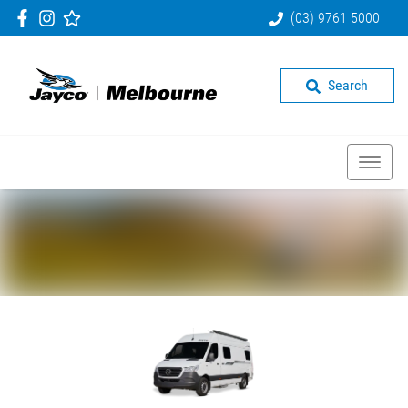
(03) 9761 5000
Search