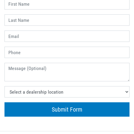
Submit Form