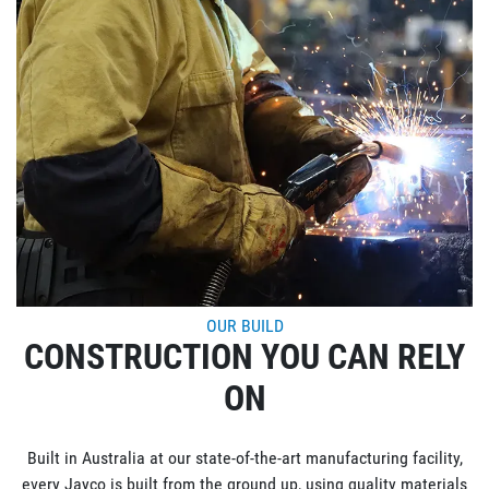
OUR BUILD
CONSTRUCTION YOU CAN RELY
ON
Built in Australia at our state-of-the-art manufacturing facility,
every Jayco is built from the ground up, using quality materials