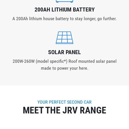
200AH LITHIUM BATTERY
A 200Ah lithium house battery to stay longer, go further.
SOLAR PANEL
200W-260W (model specific*) Roof mounted solar panel
made to power your here.
YOUR PERFECT SECOND CAR
MEET THE JRV RANGE