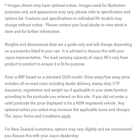
* Images shown may have optional extras. Images used for illustration
purposes only and appearance may vary, please refer to specification and
options list. Features and specifications to individual RV models may
change without notice. Please contact your local dealer to view stock in
store and for further information.
Weights and dimensional data are a guide only and will change depending
on accessories fitted to your van. It is advised to discuss this with your
Jayco representative. The load carrying capacity of Jayco RV’s vary from
product to product to ensure it is fit-for-purpose.
Price is RRP based on a standard 2026 model. Drive away/tow away price
includes all on-road costs including dealer delivery, stamp duty, CTP
insurance, registration and weight tax if applicable in your state/territory
according to the postcode you entered on this site. If you did not enter a
valid postcode the price displayed is for a NSW registered vehicle. Any
optional extras you select may increase the applicable taxes and charges.
The Jayco Terms and Conditions apply.
For New Zealand customers, options may vary slightly and we recommend
you discuss this with your Jayco dealership