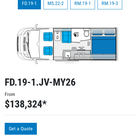
FD.19-1
MS.22-2
RM.19-1
RM.19-3
FD.19-1.JV-MY26
From
$138,324
*
Get a Quote