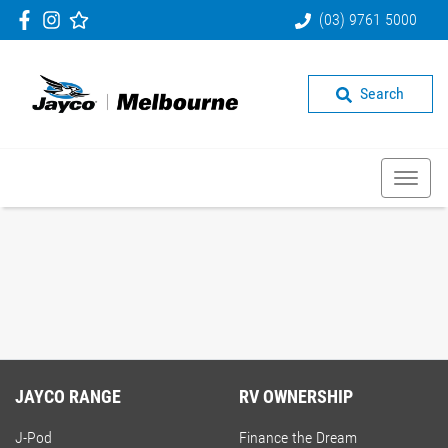
(03) 9761 5000
Search
JAYCO RANGE
RV OWNERSHIP
J-Pod
Finance the Dream