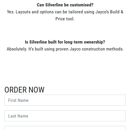
Can Silverline be customised?
Yes. Layouts and options can be tailored using Jayco’s Build &
Price tool.
Is Silverline built for long-term ownership?
Absolutely. It’s built using proven Jayco construction methods.
ORDER NOW