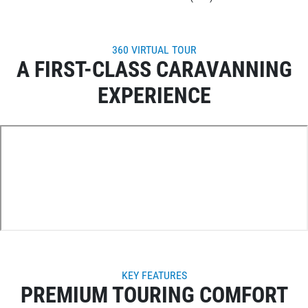
360 VIRTUAL TOUR
A FIRST-CLASS CARAVANNING
EXPERIENCE
KEY FEATURES
PREMIUM TOURING COMFORT