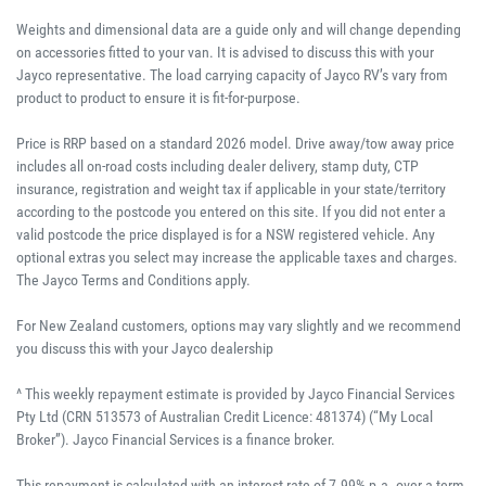
Weights and dimensional data are a guide only and will change depending
on accessories fitted to your van. It is advised to discuss this with your
Jayco representative. The load carrying capacity of Jayco RV’s vary from
product to product to ensure it is fit-for-purpose.
Price is RRP based on a standard 2026 model. Drive away/tow away price
includes all on-road costs including dealer delivery, stamp duty, CTP
insurance, registration and weight tax if applicable in your state/territory
according to the postcode you entered on this site. If you did not enter a
valid postcode the price displayed is for a NSW registered vehicle. Any
optional extras you select may increase the applicable taxes and charges.
The Jayco Terms and Conditions apply.
For New Zealand customers, options may vary slightly and we recommend
you discuss this with your Jayco dealership
^ This weekly repayment estimate is provided by Jayco Financial Services
Pty Ltd (CRN 513573 of Australian Credit Licence: 481374) (“My Local
Broker”). Jayco Financial Services is a finance broker.
This repayment is calculated with an interest rate of 7.99% p.a. over a term