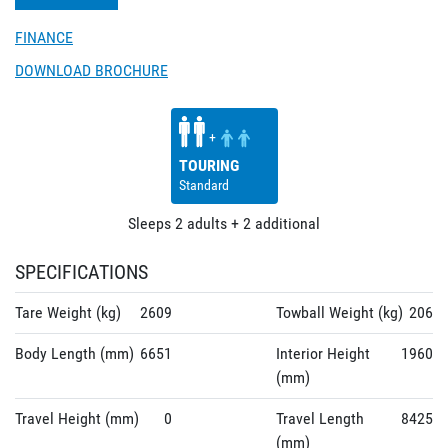
FINANCE
DOWNLOAD BROCHURE
+
TOURING
Standard
Sleeps
2
adults
+
2
additional
SPECIFICATIONS
Tare Weight (kg)
2609
Towball Weight (kg)
206
Body Length (mm)
6651
Interior Height
1960
(mm)
Travel Height (mm)
0
Travel Length
8425
(mm)