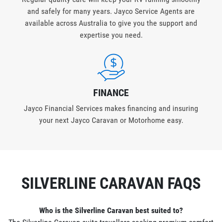
and safely for many years. Jayco Service Agents are
available across Australia to give you the support and
expertise you need.
FINANCE
Jayco Financial Services makes financing and insuring
your next Jayco Caravan or Motorhome easy.
SILVERLINE CARAVAN FAQS
Who is the Silverline Caravan best suited to?