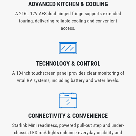
ADVANCED KITCHEN & COOLING
A 216L 12V AES dual-hinged fridge supports extended
touring, delivering reliable cooling and convenient
access.
TECHNOLOGY & CONTROL
A 10-inch touchscreen panel provides clear monitoring of
vital RV systems, including battery and water levels.
CONNECTIVITY & CONVENIENCE
Starlink Mini readiness, powered pull-out step and under-
chassis LED rock lights enhance everyday usability and