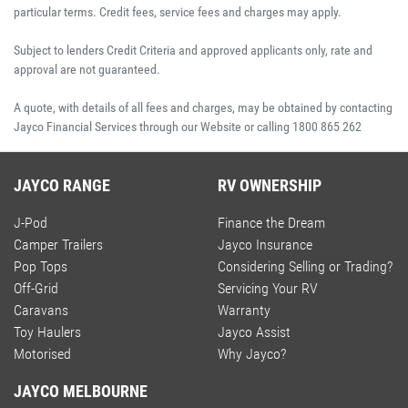
particular terms. Credit fees, service fees and charges may apply.
Subject to lenders Credit Criteria and approved applicants only, rate and
approval are not guaranteed.
A quote, with details of all fees and charges, may be obtained by contacting
Jayco Financial Services through our Website or calling 1800 865 262
JAYCO RANGE
RV OWNERSHIP
J-Pod
Finance the Dream
Camper Trailers
Jayco Insurance
Pop Tops
Considering Selling or Trading?
Off-Grid
Servicing Your RV
Caravans
Warranty
Toy Haulers
Jayco Assist
Motorised
Why Jayco?
JAYCO MELBOURNE