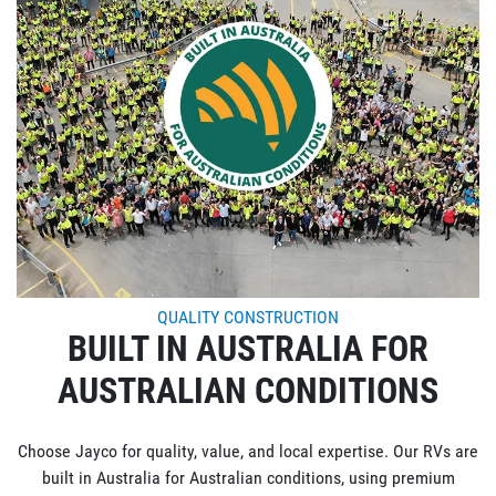
QUALITY CONSTRUCTION
BUILT IN AUSTRALIA FOR
AUSTRALIAN CONDITIONS
Choose Jayco for quality, value, and local expertise. Our RVs are
built in Australia for Australian conditions, using premium