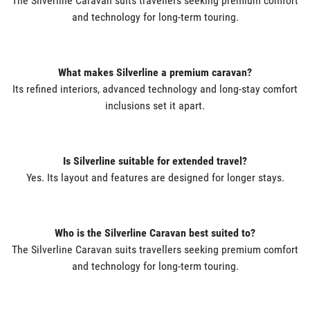
The Silverline Caravan suits travellers seeking premium comfort
and technology for long-term touring.
What makes Silverline a premium caravan?
Its refined interiors, advanced technology and long-stay comfort
inclusions set it apart.
Is Silverline suitable for extended travel?
Yes. Its layout and features are designed for longer stays.
Who is the Silverline Caravan best suited to?
The Silverline Caravan suits travellers seeking premium comfort
and technology for long-term touring.