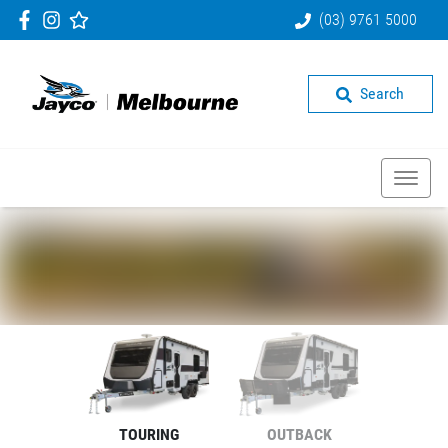
(03) 9761 5000
Search
TOURING
OUTBACK