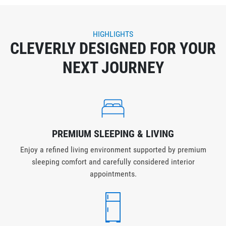
HIGHLIGHTS
CLEVERLY DESIGNED FOR YOUR
NEXT JOURNEY
PREMIUM SLEEPING & LIVING
Enjoy a refined living environment supported by premium
sleeping comfort and carefully considered interior
appointments.