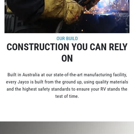
OUR BUILD
CONSTRUCTION YOU CAN RELY
ON
Built in Australia at our state-of-the-art manufacturing facility,
every Jayco is built from the ground up, using quality materials
and the highest safety standards to ensure your RV stands the
test of time.