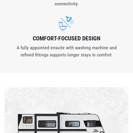
connectivity.
COMFORT-FOCUSED DESIGN
A fully appointed ensuite with washing machine and
refined fittings supports longer stays in comfort.