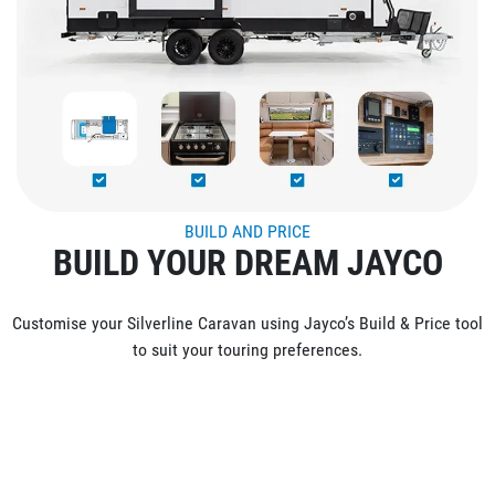
BUILD AND PRICE
BUILD YOUR DREAM JAYCO
Customise your Silverline Caravan using Jayco’s Build & Price tool
to suit your touring preferences.