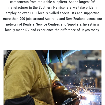
components from reputable suppliers. As the largest RV
manufacturer in the Southern Hemisphere, we take pride in
employing over 1100 locally skilled specialists and supporting
more than 900 jobs around Australia and New Zealand across our
network of Dealers, Service Centres and Suppliers. Invest in a
locally made RV and experience the difference of Jayco today.