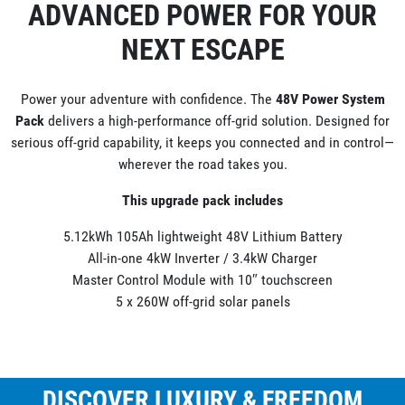
ADVANCED POWER FOR YOUR
NEXT ESCAPE
Power your adventure with confidence. The
48V Power System
Pack
delivers a high-performance off-grid solution. Designed for
serious off-grid capability, it keeps you connected and in control—
wherever the road takes you.
This upgrade pack includes
5.12kWh 105Ah lightweight 48V Lithium Battery
All-in-one 4kW Inverter / 3.4kW Charger
Master Control Module with 10″ touchscreen
5 x 260W off-grid solar panels
DISCOVER LUXURY & FREEDOM