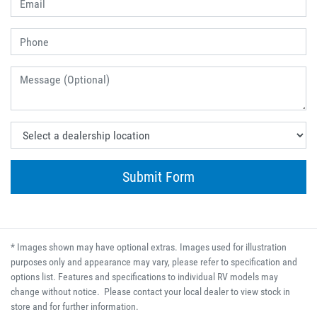
Submit Form
* Images shown may have optional extras. Images used for illustration
purposes only and appearance may vary, please refer to specification and
options list. Features and specifications to individual RV models may
change without notice. Please contact your local dealer to view stock in
store and for further information.