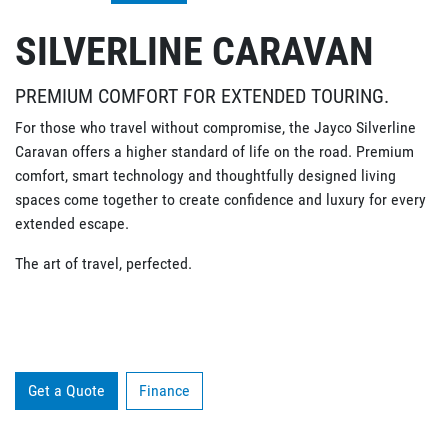
SILVERLINE CARAVAN
PREMIUM COMFORT FOR EXTENDED TOURING.
For those who travel without compromise, the Jayco Silverline
Caravan offers a higher standard of life on the road. Premium
comfort, smart technology and thoughtfully designed living
spaces come together to create confidence and luxury for every
extended escape.
The art of travel, perfected.
Get a Quote
Finance