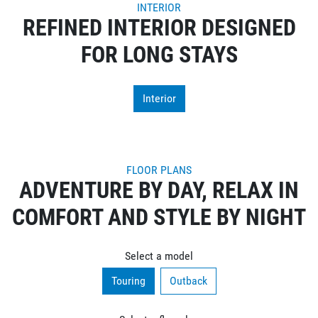
INTERIOR
REFINED INTERIOR DESIGNED
FOR LONG STAYS
Interior
FLOOR PLANS
ADVENTURE BY DAY, RELAX IN
COMFORT AND STYLE BY NIGHT
Select a model
Touring
Outback