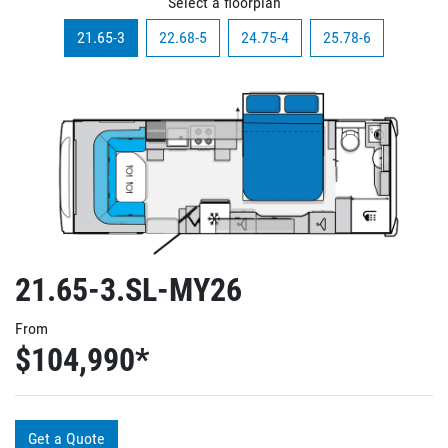
Select a floorplan
21.65-3
22.68-5
24.75-4
25.78-6
21.65-3.SL-MY26
From
$104,990
*
Get a Quote