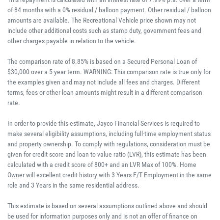
of 84 months with a 0% residual / balloon payment. Other residual / balloon
amounts are available. The Recreational Vehicle price shown may not
include other additional costs such as stamp duty, government fees and
other charges payable in relation to the vehicle.
The comparison rate of 8.85% is based on a Secured Personal Loan of
$30,000 over a 5-year term. WARNING: This comparison rate is true only for
the examples given and may not include all fees and charges. Different
terms, fees or other loan amounts might result in a different comparison
rate.
In order to provide this estimate, Jayco Financial Services is required to
make several eligibility assumptions, including full-time employment status
and property ownership. To comply with regulations, consideration must be
given for credit score and loan to value ratio (LVR), this estimate has been
calculated with a credit score of 800+ and an LVR Max of 100%. Home
Owner will excellent credit history with 3 Years F/T Employment in the same
role and 3 Years in the same residential address.
This estimate is based on several assumptions outlined above and should
be used for information purposes only and is not an offer of finance on