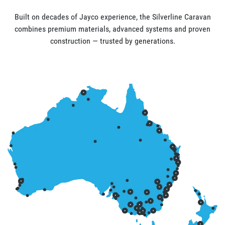
Built on decades of Jayco experience, the Silverline Caravan
combines premium materials, advanced systems and proven
construction — trusted by generations.