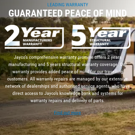
LEADING WARRANTY
GUARANTEED PEACE OF MIND
Jayco’s comprehensive warranty promise offers 2 years
manufacturing and 5 years structural warranty coverage. Our
warranty provides added peace of mind for our travelling
customers. All warranty repairs are managed by our extensive
network of dealerships and authorised service agents, who have
direct access to Jayco’s knowledge bank and systems for
warranty repairs and delivery of parts.
Find out more