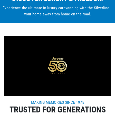
Experience the ultimate in luxury caravanning with the Silverline –
your home away from home on the road.
MAKING MEMORIES SINCE 1975
TRUSTED FOR GENERATIONS