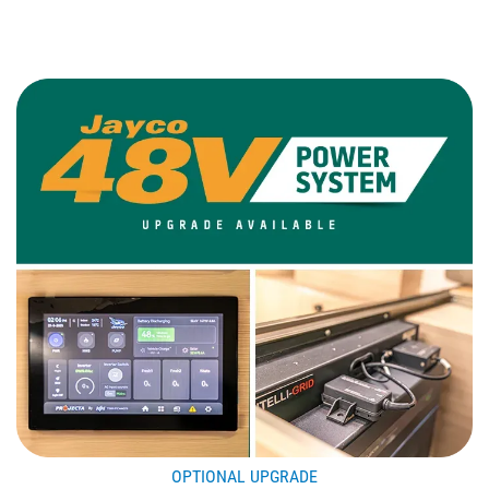
OPTIONAL UPGRADE