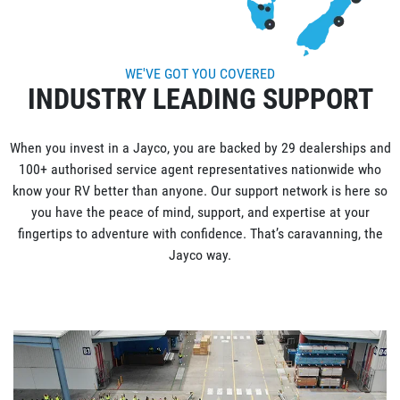
WE'VE GOT YOU COVERED
INDUSTRY LEADING SUPPORT
When you invest in a Jayco, you are backed by 29 dealerships and
100+ authorised service agent representatives nationwide who
know your RV better than anyone. Our support network is here so
you have the peace of mind, support, and expertise at your
fingertips to adventure with confidence. That’s caravanning, the
Jayco way.