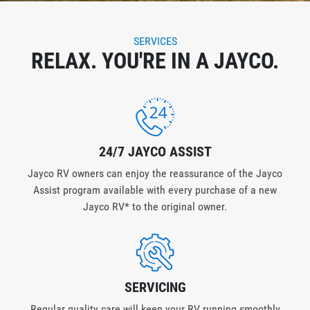
SERVICES
RELAX. YOU'RE IN A JAYCO.
24/7 JAYCO ASSIST
Jayco RV owners can enjoy the reassurance of the Jayco
Assist program available with every purchase of a new
Jayco RV* to the original owner.
SERVICING
Regular quality care will keep your RV running smoothly