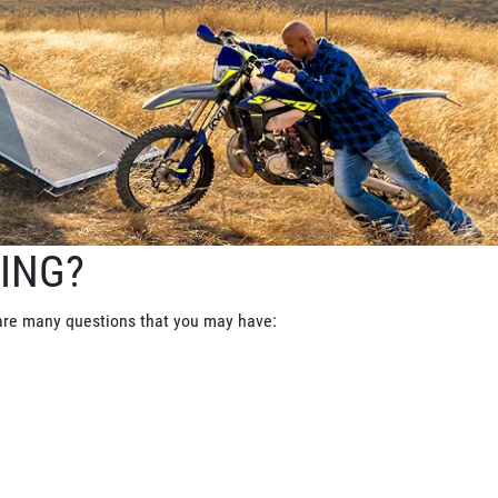
ING?
 are many questions that you may have: