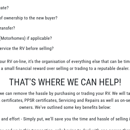
cate?
of ownership to the new buyer?
ransfer?
(Motorhomes) if applicable?
service the RV before selling?
your RV on-line, it's the organisation of everything else that can be t
a small financial reward over selling or trading to a reputable dealer.
THAT'S WHERE WE CAN HELP!
 we can remove the hassle by purchasing or trading your RV. We will t
 certificates, PPSR certificates, Servicing and Repairs as well as on-s
owners. We've outlined some key benefits below:
 and effort - Simply put, we'll save you the time and hassle of selling i