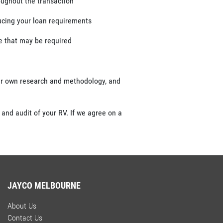
roughout the transaction
ducing your loan requirements
ce that may be required
our own research and methodology, and
 and audit of your RV. If we agree on a
JAYCO MELBOURNE
About Us
Contact Us