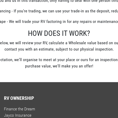
you and us in this transaction, only having to deal with one person th
cing - If you're trading, we can use your trade-in as the deposit, re
ape - We will trade your RV factoring in for any repairs or maintenan
HOW DOES IT WORK?
elow, we will review your RV, calculate a Wholesale value based on 
contact you with an estimate, subject to our physical inspection.
ectation, we'll organise to meet at your place or ours for an inspection
purchase value, we'll make you an offer!
RV OWNERSHIP
Finance the Dream
Jayco Insurance