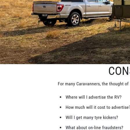
CON
For many Caravanners, the thought of 
Where will I advertise the RV?
How much will it cost to advertise
Will I get many tyre kickers?
What about on-line fraudsters?