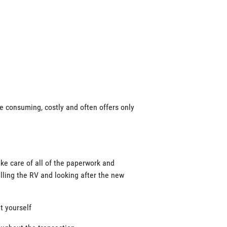
ime consuming, costly and often offers only
ake care of all of the paperwork and
elling the RV and looking after the new
t yourself