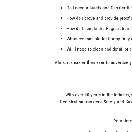
Do I need a Safety and Gas Certifi
How do I prove and provide proof 
How do I handle the Registration t
Who's responsible for Stamp Duty 
Will I need to clean and detail or 
Whilst it's easier than ever to advertise 
With over 40 years in the industry,
Registration transfers, Safety and Gas
Your time