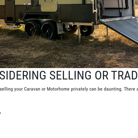
SIDERING SELLING OR TRAD
selling your Caravan or Motorhome privately can be daunting. There
?