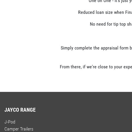
One on One - It's just 
Reduced loan size when Finan
No need for tip top sh
Simply complete the appraisal form b
From there, if we're close to your exp
JAYCO RANGE
J-Pod
Camper Trailers