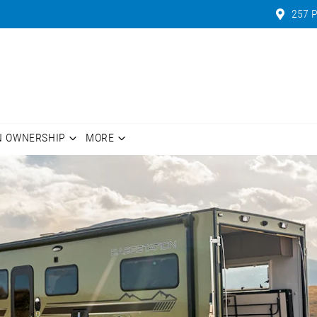
257 P
N OWNERSHIP
MORE