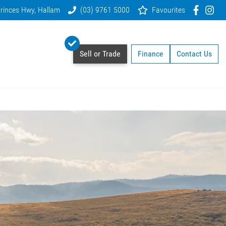
rinces Hwy, Hallam
(03) 9761 5000
Favourites
Sell or Trade
Finance
Contact Us