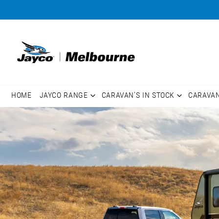
HOME
JAYCO RANGE
CARAVAN'S IN STOCK
CARAVA