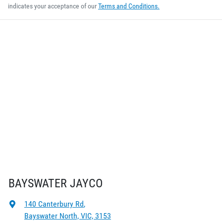
indicates your acceptance of our
Terms and Conditions.
BAYSWATER JAYCO
140 Canterbury Rd
,
Bayswater North, VIC, 3153