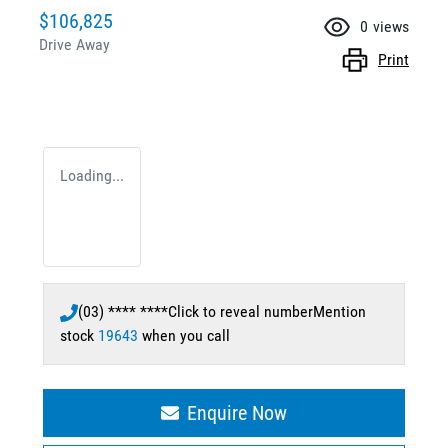
$106,825
0
views
Drive Away
Print
Loading...
(03) **** ****
Click to reveal number
Mention
stock
19643
when you call
Enquire Now