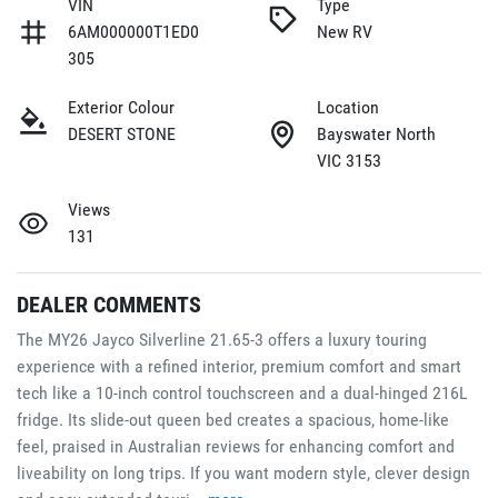
VIN
Type
6AM000000T1ED0
New RV
305
Exterior Colour
Location
DESERT STONE
Bayswater North
VIC 3153
Views
131
DEALER COMMENTS
The MY26 Jayco Silverline 21.65-3 offers a luxury touring 
experience with a refined interior, premium comfort and smart 
tech like a 10-inch control touchscreen and a dual-hinged 216L 
fridge. Its slide-out queen bed creates a spacious, home-like 
feel, praised in Australian reviews for enhancing comfort and 
liveability on long trips. If you want modern style, clever design 