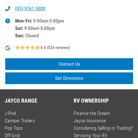
(03) 9761 5000
Mon-Fri:
9:00am-5:00pm
Sat
:
9:00am-5:00pm
Sun
:
Closed
4.6
(524 reviews)
Contact Us
Get Directions
JAYCO RANGE
RV OWNERSHIP
J-Pod
Finance the Dream
Camper Trailers
Jayco Insurance
Pop Tops
Considering Selling or Trading?
Off-Grid
Servicing Your RV