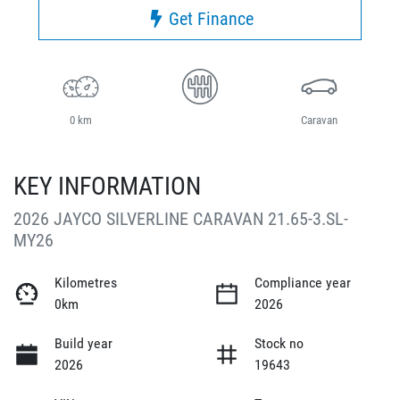
Get Finance
0 km
Caravan
KEY INFORMATION
2026 JAYCO SILVERLINE CARAVAN 21.65-3.SL-
MY26
Kilometres
Compliance year
0km
2026
Build year
Stock no
2026
19643