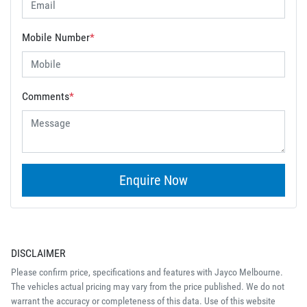
Mobile Number
*
Comments
*
Enquire Now
DISCLAIMER
Please confirm price, specifications and features with
Jayco Melbourne
.
The vehicles actual pricing may vary from the price published. We do not
warrant the accuracy or completeness of this data. Use of this website