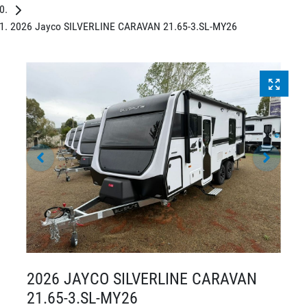
2026 Jayco SILVERLINE CARAVAN 21.65-3.SL-MY26
2026 JAYCO SILVERLINE CARAVAN
21.65-3.SL-MY26