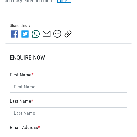
and easy extended touri…
more
...
Share this
rv
ENQUIRE NOW
First Name
*
Last Name
*
Email Address
*