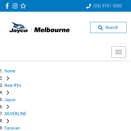
(03) 9761 5000
Search
Home
New RVs
Jayco
SILVERLINE
Caravan