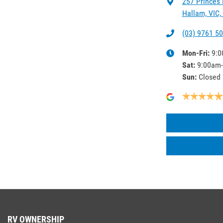
257 Princes
Hallam, VIC,
(03) 9761 5
Mon-Fri:
9:0
Sat
:
9:00am
Sun
:
Closed
RV OWNERSHIP