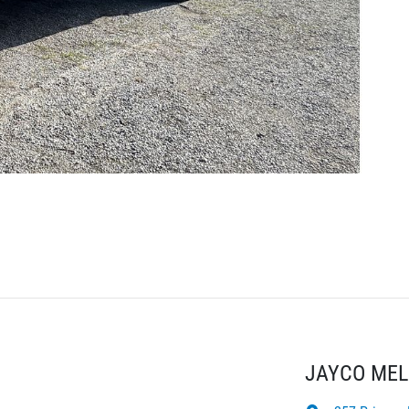
JAYCO ME