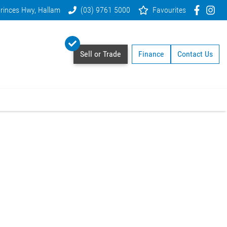
rinces Hwy, Hallam
(03) 9761 5000
Favourites
Sell or Trade
Finance
Contact Us