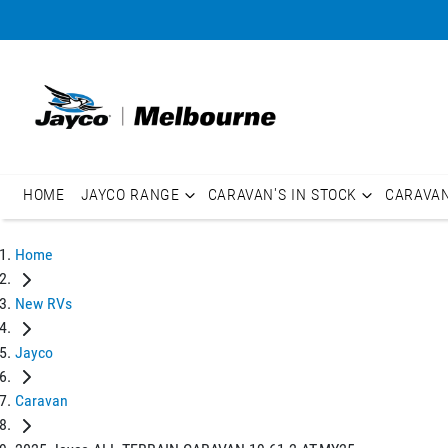
HOME
JAYCO RANGE
CARAVAN'S IN STOCK
CARAVA
Home
New RVs
Jayco
Caravan