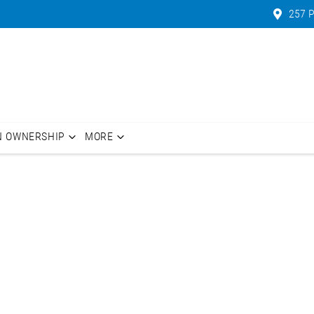
257 P
N OWNERSHIP
MORE