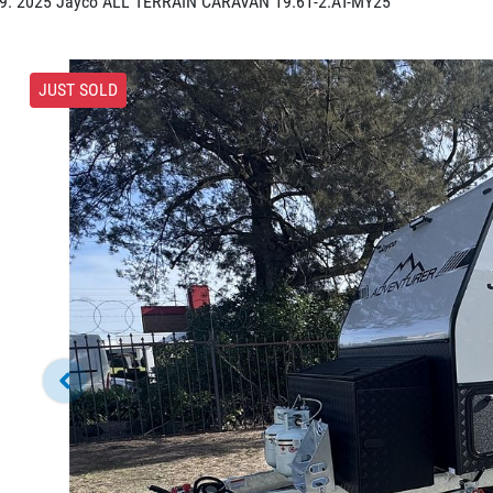
2025 Jayco ALL TERRAIN CARAVAN 19.61-2.AT-MY25
JUST SOLD