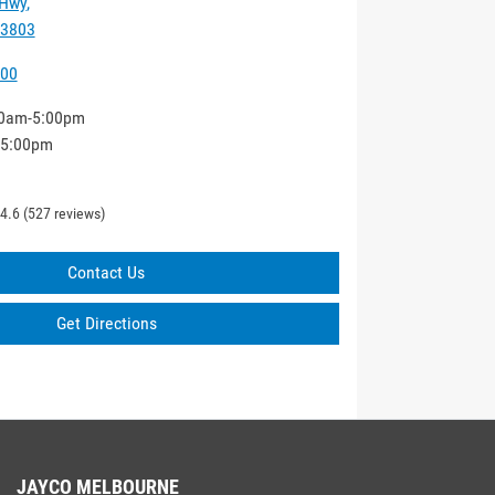
 Hwy
,
 3803
000
0am-5:00pm
-5:00pm
4.6
(527 reviews)
Contact Us
Get Directions
JAYCO MELBOURNE