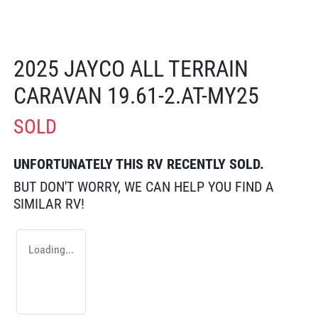
2025 JAYCO ALL TERRAIN
CARAVAN 19.61-2.AT-MY25
SOLD
UNFORTUNATELY THIS
RV
RECENTLY SOLD.
BUT DON'T WORRY, WE CAN HELP YOU FIND A
SIMILAR
RV
!
Loading...