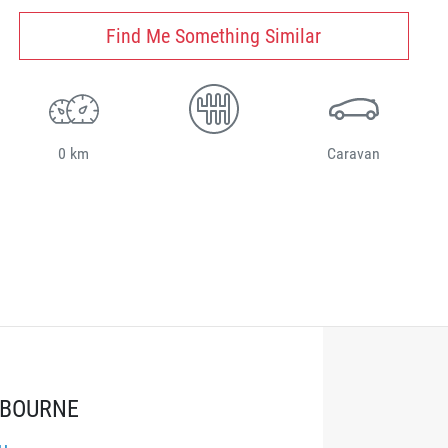
Find Me Something Similar
0 km
Caravan
LBOURNE