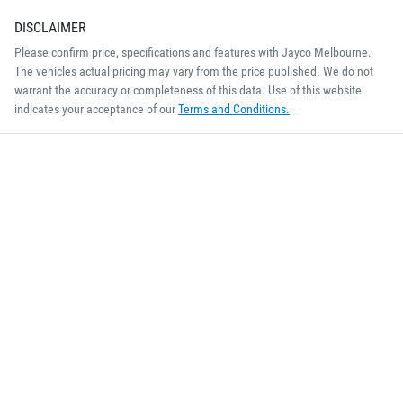
DISCLAIMER
Please confirm price, specifications and features with
Jayco Melbourne
.
The vehicles actual pricing may vary from the price published. We do not
warrant the accuracy or completeness of this data. Use of this website
indicates your acceptance of our
Terms and Conditions.