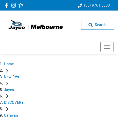
(03) 9761 5000
Search
Home
New RVs
Jayco
DISCOVERY
Caravan