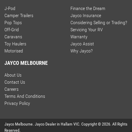
J-Pod
Finance the Dream
Camper Trailers
Jayco Insurance
Pop Tops
Considering Selling or Trading?
Off-Grid
Servicing Your RV
Caravans
Warranty
Toy Haulers
Jayco Assist
Motorised
Why Jayco?
JAYCO MELBOURNE
About Us
Contact Us
Careers
Terms And Conditions
Privacy Policy
Jayco Melbourne
.
Jayco Dealer
in
Hallam VIC
.
Copyright ©
2026
. All Rights
Reserved.