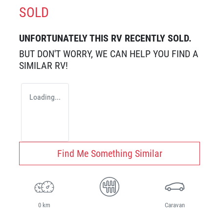
SOLD
UNFORTUNATELY THIS
RV
RECENTLY SOLD.
BUT DON'T WORRY, WE CAN HELP YOU FIND A
SIMILAR
RV
!
Loading...
Find Me Something Similar
0 km
Caravan