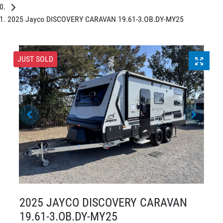
2025 Jayco DISCOVERY CARAVAN 19.61-3.OB.DY-MY25
JUST SOLD
2025 JAYCO DISCOVERY CARAVAN
19.61-3.OB.DY-MY25