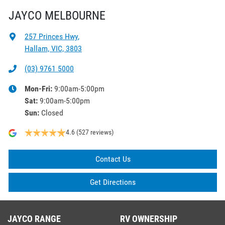
JAYCO MELBOURNE
257 Princes Hwy
,
Hallam, VIC, 3803
(03) 9761 5000
Mon-Fri:
9:00am-5:00pm
Sat
:
9:00am-5:00pm
Sun
:
Closed
4.6
(527 reviews)
Contact Us
Get Directions
JAYCO RANGE
RV OWNERSHIP