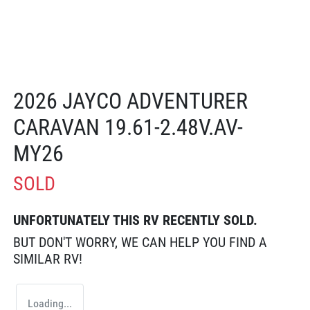
2026 JAYCO ADVENTURER
CARAVAN 19.61-2.48V.AV-
MY26
SOLD
UNFORTUNATELY THIS
RV
RECENTLY SOLD.
BUT DON'T WORRY, WE CAN HELP YOU FIND A
SIMILAR
RV
!
Loading...