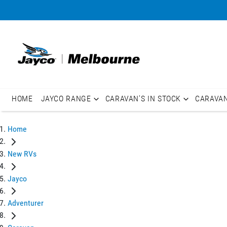
HOME
JAYCO RANGE
CARAVAN'S IN STOCK
CARAVA
Home
New RVs
Jayco
Adventurer