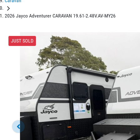
Caravan
2026 Jayco Adventurer CARAVAN 19.61-2.48V.AV-MY26
JUST SOLD