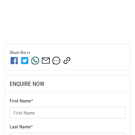
Share this
rv
ENQUIRE NOW
First Name
*
Last Name
*