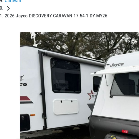
Caravan
2026 Jayco DISCOVERY CARAVAN 17.54-1.DY-MY26