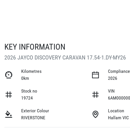
KEY INFORMATION
2026 JAYCO DISCOVERY CARAVAN 17.54-1.DY-MY26
Kilometres
Compliance
0km
2026
Stock no
VIN
19724
6AM000000
Exterior Colour
Location
RIVERSTONE
Hallam VIC