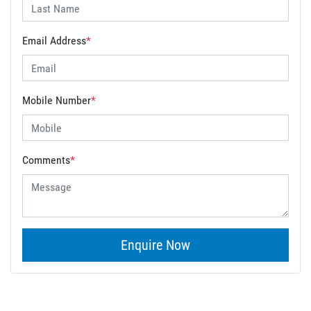
Email Address
*
Mobile Number
*
Comments
*
Enquire Now