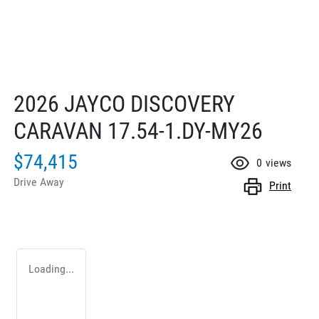
2026 JAYCO DISCOVERY
CARAVAN 17.54-1.DY-MY26
$74,415
0
views
Drive Away
Print
Loading...