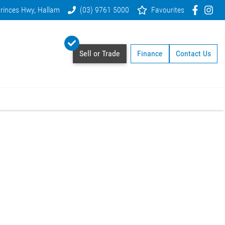
rinces Hwy, Hallam
(03) 9761 5000
Favourites
Sell or Trade
Finance
Contact Us