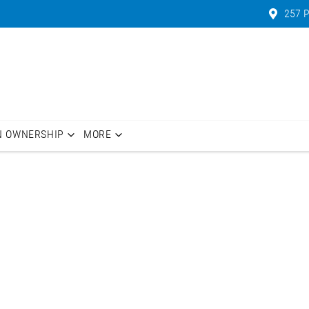
257 P
N OWNERSHIP
MORE