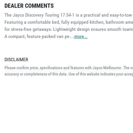
DEALER COMMENTS
The Jayco Discovery Touring 17.54-1 is a practical and easy-to-tow c
Featuring a comfortable bed, fully equipped kitchen, bathroom amen
for stress-free getaways. Lightweight design ensures smooth towi
A compact, feature-packed van pe…
more
...
DISCLAIMER
Please confirm price, specifications and features with
Jayco Melbourne
. The v
accuracy or completeness of this data. Use of this website indicates your acce