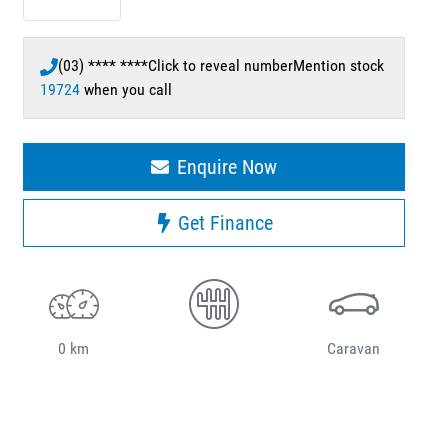
(03) **** ****
Click to reveal number
Mention stock
19724
when you call
Enquire Now
Get Finance
0 km
Caravan