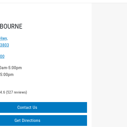
LBOURNE
 Hwy
,
 3803
000
0am-5:00pm
-5:00pm
4.6
(527 reviews)
Contact Us
Get Directions