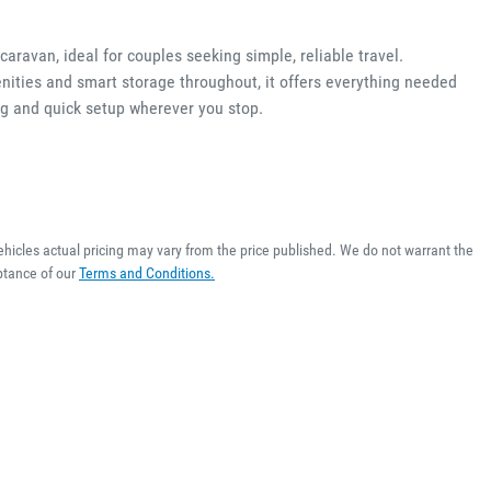
aravan, ideal for couples seeking simple, reliable travel.
ities and smart storage throughout, it offers everything needed 
ng and quick setup wherever you stop.
ehicles actual pricing may vary from the price published. We do not warrant the
ptance of our
Terms and Conditions.