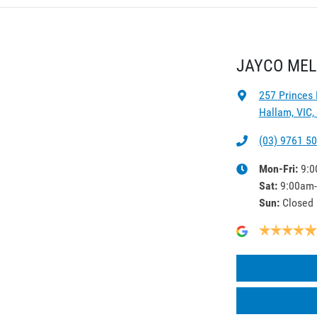
JAYCO ME
257 Princes
Hallam, VIC,
(03) 9761 5
Mon-Fri:
9:0
Sat
:
9:00am
Sun
:
Closed