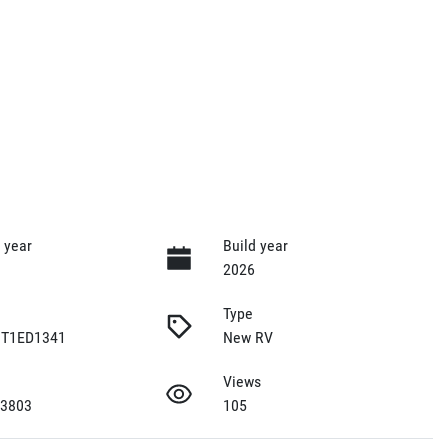
 year
Build year
2026
Type
T1ED1341
New RV
Views
 3803
105