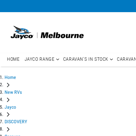
HOME
JAYCO RANGE
CARAVAN'S IN STOCK
CARAVA
Home
New RVs
Jayco
DISCOVERY