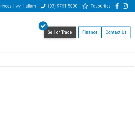
rinces Hwy, Hallam
(03) 9761 5000
Favourites
Sell or Trade
Finance
Contact Us