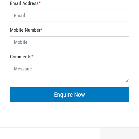
Email Address
*
Mobile Number
*
Comments
*
Enquire Now