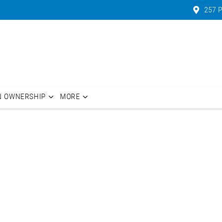
257 P
N OWNERSHIP
MORE