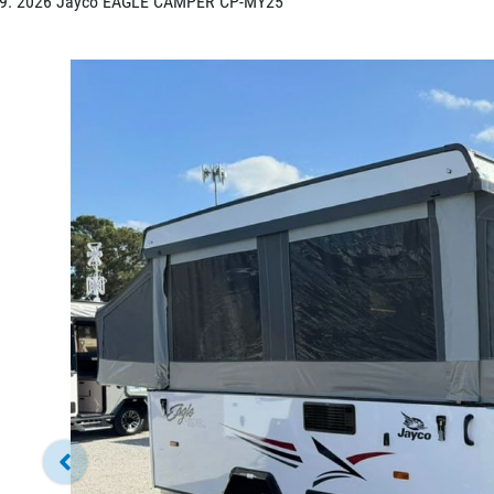
2026 Jayco EAGLE CAMPER CP-MY25