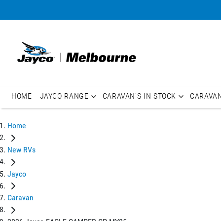
HOME
JAYCO RANGE
CARAVAN'S IN STOCK
CARAVA
Home
New RVs
Jayco
Caravan