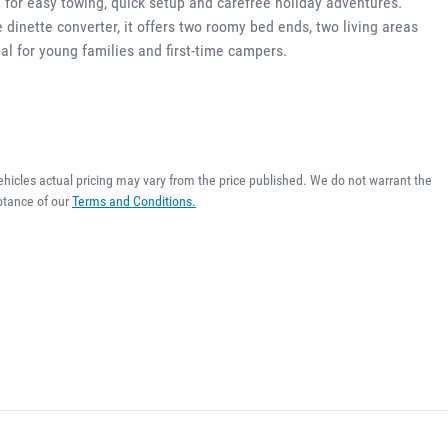
 for easy towing, quick setup and carefree holiday adventures. 
 dinette converter, it offers two roomy bed ends, two living areas 
al for young families and first-time campers. 
ehicles actual pricing may vary from the price published. We do not warrant the
ptance of our
Terms and Conditions.