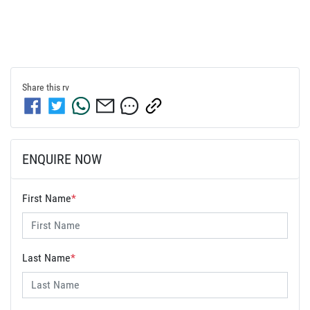
Share this
rv
ENQUIRE NOW
First Name
*
Last Name
*