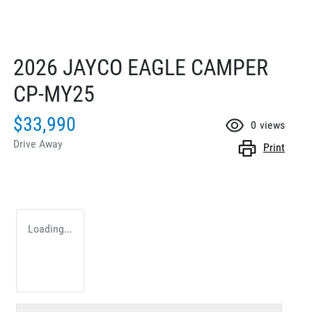
2026 JAYCO EAGLE CAMPER
CP-MY25
$33,990
0
views
Drive Away
Print
Loading...