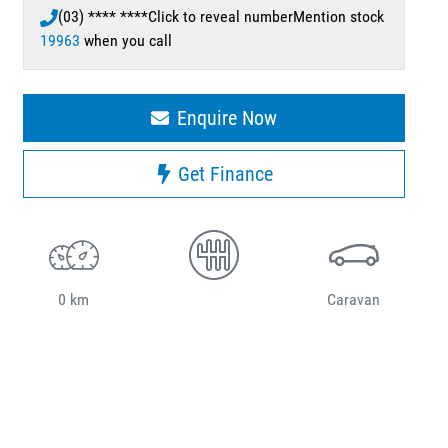
(03) **** ****
Click to reveal number
Mention stock
19963
when you call
Enquire Now
Get Finance
0 km
Caravan