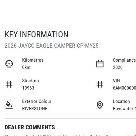
KEY INFORMATION
2026 JAYCO EAGLE CAMPER CP-MY25
Kilometres
Compliance
0km
2026
Stock no
VIN
19963
6AM000000
Exterior Colour
Location
RIVERSTONE
Bayswater 
DEALER COMMENTS