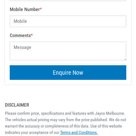
Mobile Number
*
Comments
*
Enquire Now
DISCLAIMER
Please confirm price, specifications and features with
Jayco Melbourne
.
The vehicles actual pricing may vary from the price published. We do not
warrant the accuracy or completeness of this data. Use of this website
indicates your acceptance of our
Terms and Conditions.