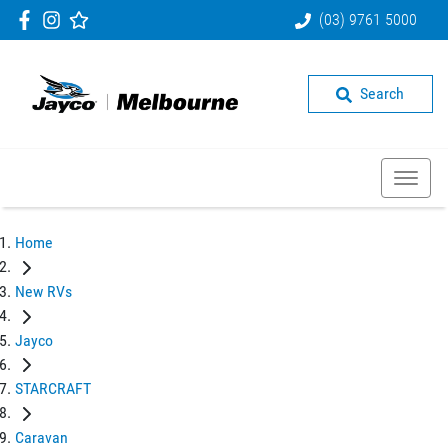
(03) 9761 5000
Search
Home
New RVs
Jayco
STARCRAFT
Caravan