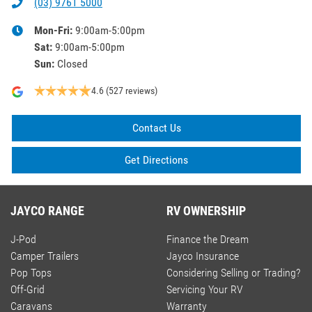
(03) 9761 5000
Mon-Fri:
9:00am-5:00pm
Sat
:
9:00am-5:00pm
Sun
:
Closed
4.6
(527 reviews)
Contact Us
Get Directions
JAYCO RANGE
RV OWNERSHIP
J-Pod
Finance the Dream
Camper Trailers
Jayco Insurance
Pop Tops
Considering Selling or Trading?
Off-Grid
Servicing Your RV
Caravans
Warranty