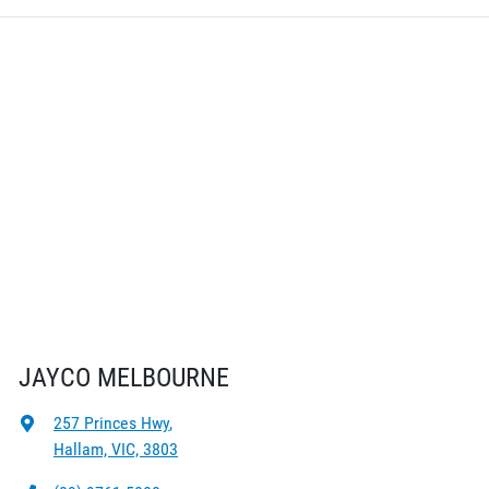
JAYCO MELBOURNE
257 Princes Hwy
,
Hallam, VIC, 3803