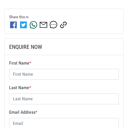
Share this
rv
ENQUIRE NOW
First Name
*
Last Name
*
Email Address
*