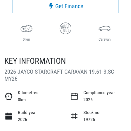
Get Finance
0 km
Caravan
KEY INFORMATION
2026 JAYCO STARCRAFT CARAVAN 19.61-3.SC-
MY26
Kilometres
Compliance year
0km
2026
Build year
Stock no
2026
19725