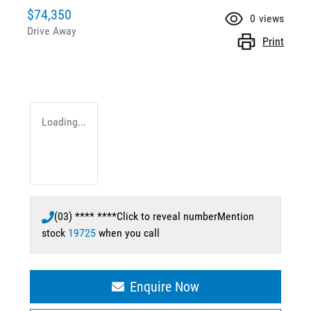
$74,350
0
views
Drive Away
Print
Loading...
(03) **** ****
Click to reveal number
Mention
stock
19725
when you call
Enquire Now