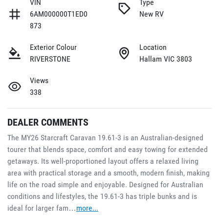
VIN
Type
6AM000000T1ED0
New RV
873
Exterior Colour
Location
RIVERSTONE
Hallam VIC 3803
Views
338
DEALER COMMENTS
The MY26 Starcraft Caravan 19.61-3 is an Australian-designed 
tourer that blends space, comfort and easy towing for extended 
getaways. Its well-proportioned layout offers a relaxed living 
area with practical storage and a smooth, modern finish, making 
life on the road simple and enjoyable. Designed for Australian 
conditions and lifestyles, the 19.61-3 has triple bunks and is 
ideal for larger fam…
more
...