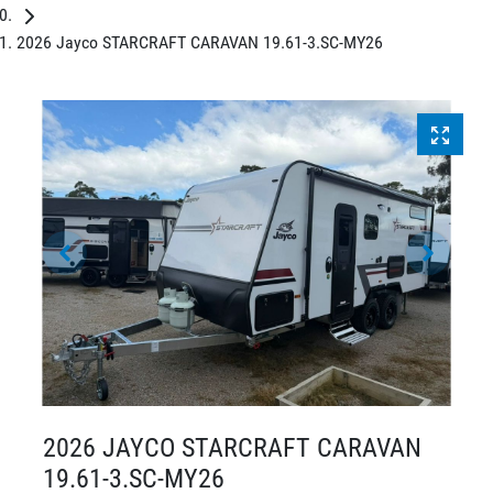
2026 Jayco STARCRAFT CARAVAN 19.61-3.SC-MY26
2026 JAYCO STARCRAFT CARAVAN
19.61-3.SC-MY26