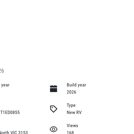
26
 year
Build year
2026
Type
T1ED0855
New RV
Views
North VIC 3153
168