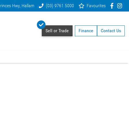
rinces Hwy, Hallam
(03) 9761 5000
Favourites
Sell or Trade
Finance
Contact Us