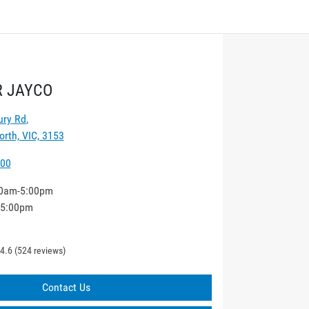
 JAYCO
ury Rd
,
rth, VIC, 3153
000
0am-5:00pm
-5:00pm
4.6
(524 reviews)
Contact Us