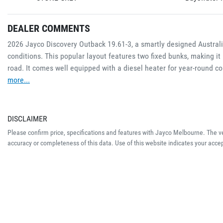
DEALER COMMENTS
2026 Jayco Discovery Outback 19.61-3, a smartly designed Australian
conditions. This popular layout features two fixed bunks, making it 
road. It comes well equipped with a diesel heater for year-round c
more
...
DISCLAIMER
Please confirm price, specifications and features with
Jayco Melbourne
. The v
accuracy or completeness of this data. Use of this website indicates your acce