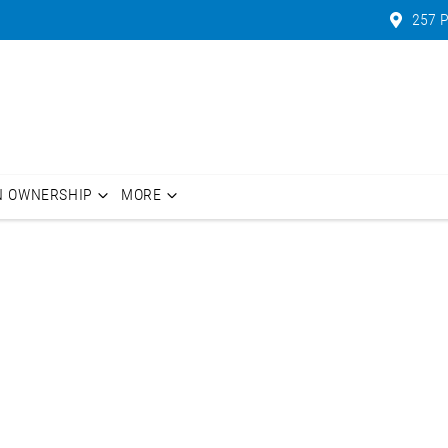
257 P
N OWNERSHIP
MORE