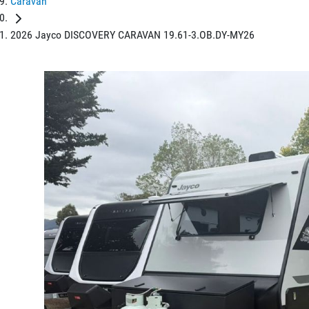
Caravan
2026 Jayco DISCOVERY CARAVAN 19.61-3.OB.DY-MY26