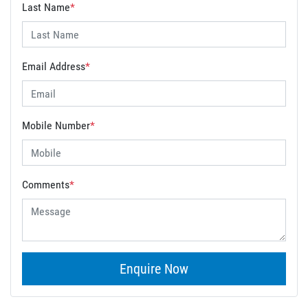
Last Name
*
Email Address
*
Mobile Number
*
Comments
*
Enquire Now