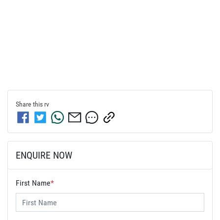
Share this
rv
ENQUIRE NOW
First Name
*