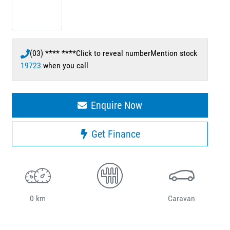
(03) **** ****
Click to reveal number
Mention stock
19723
when you call
Enquire Now
Get Finance
0 km
Caravan