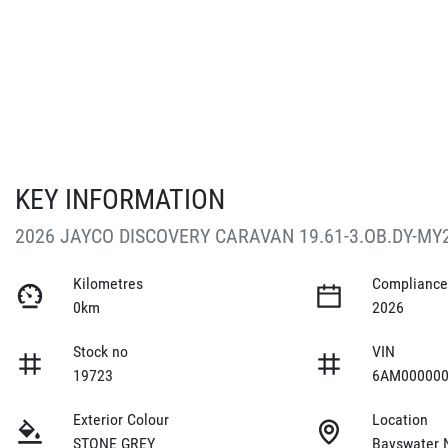
KEY INFORMATION
2026 JAYCO DISCOVERY CARAVAN 19.61-3.OB.DY-MY
Kilometres
Compliance
0km
2026
Stock no
VIN
19723
6AM000000
Exterior Colour
Location
STONE GREY
Bayswater 