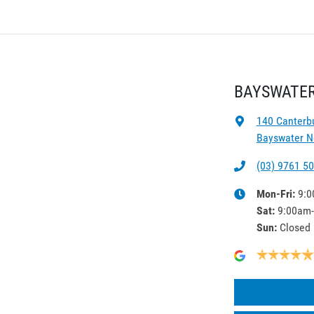
BAYSWATER
140 Canterb
Bayswater No
(03) 9761 5
Mon-Fri:
9:0
Sat
:
9:00am
Sun
:
Closed