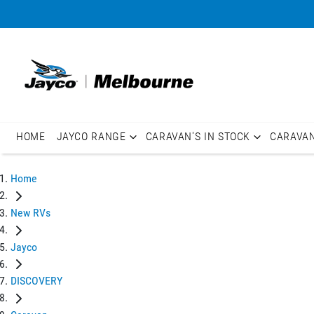
HOME
JAYCO RANGE
CARAVAN'S IN STOCK
CARAVA
Home
New RVs
Jayco
DISCOVERY