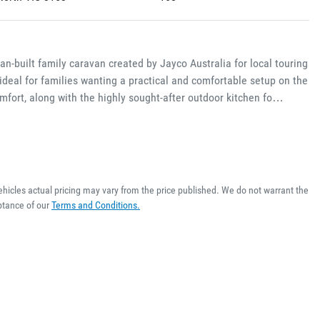
-built family caravan created by Jayco Australia for local touring 
ideal for families wanting a practical and comfortable setup on the 
omfort, along with the highly sought-after outdoor kitchen fo…
ehicles actual pricing may vary from the price published. We do not warrant the
ptance of our
Terms and Conditions.