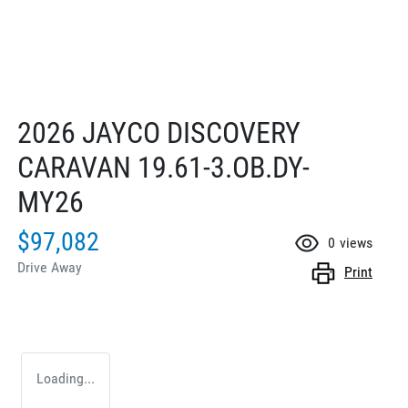
2026 JAYCO DISCOVERY
CARAVAN 19.61-3.OB.DY-
MY26
$97,082
0
views
Drive Away
Print
Loading...