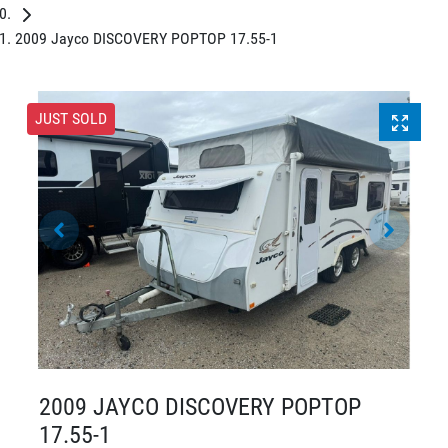
2009 Jayco DISCOVERY POPTOP 17.55-1
JUST SOLD
2009 JAYCO DISCOVERY POPTOP
17.55-1