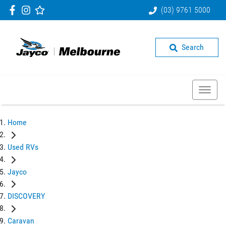
(03) 9761 5000
Search
Home
Used RVs
Jayco
DISCOVERY
Caravan