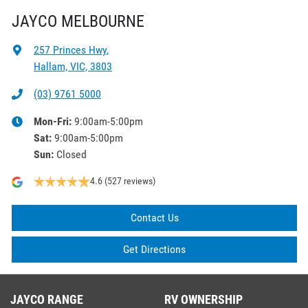
JAYCO MELBOURNE
257 Princes Hwy
,
Hallam, VIC, 3803
(03) 9761 5000
Mon-Fri:
9:00am-5:00pm
Sat
:
9:00am-5:00pm
Sun
:
Closed
4.6
(527 reviews)
Contact Us
Get Directions
JAYCO RANGE
RV OWNERSHIP