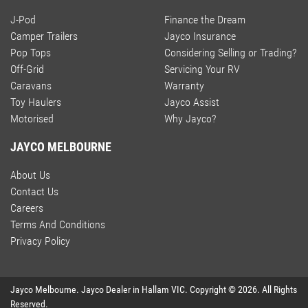
J-Pod
Finance the Dream
Camper Trailers
Jayco Insurance
Pop Tops
Considering Selling or Trading?
Off-Grid
Servicing Your RV
Caravans
Warranty
Toy Haulers
Jayco Assist
Motorised
Why Jayco?
JAYCO MELBOURNE
About Us
Contact Us
Careers
Terms And Conditions
Privacy Policy
Jayco Melbourne
.
Jayco Dealer
in
Hallam VIC
.
Copyright ©
2026
. All Rights
Reserved.