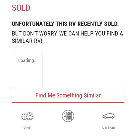
SOLD
UNFORTUNATELY THIS
RV
RECENTLY SOLD.
BUT DON'T WORRY, WE CAN HELP YOU FIND A
SIMILAR
RV
!
Loading...
Find Me Something Similar
0 km
Caravan