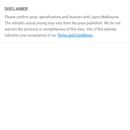
DISCLAIMER
Please confirm price, specifications and features with
Jayco Melbourne
.
The vehicles actual pricing may vary from the price published. We do not
warrant the accuracy or completeness of this data. Use of this website
indicates your acceptance of our
Terms and Conditions.