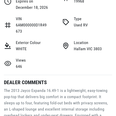
Expires on
19968
December 18, 2026
VIN
Type
6AM000000D1R49
Used RV
673
Exterior Colour
Location
WHITE
Hallam VIC 3803
Views
646
DEALER COMMENTS
The 2013 Jayco Expanda 16.49-1 is a lightweight, easy-towing 
pop-top that delivers big comfort in a compact footprint. It 
sleeps up to four, featuring fold-out beds with privacy screens, 
an L-shaped lounge and excellent internal storage including 
overhead lockers and under-seat drawers. Equipped with a 