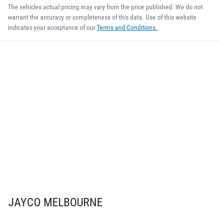
The vehicles actual pricing may vary from the price published. We do not
warrant the accuracy or completeness of this data. Use of this website
indicates your acceptance of our
Terms and Conditions.
JAYCO MELBOURNE