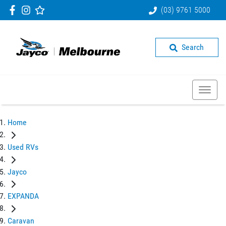
(03) 9761 5000
Search
Home
Used RVs
Jayco
EXPANDA
Caravan