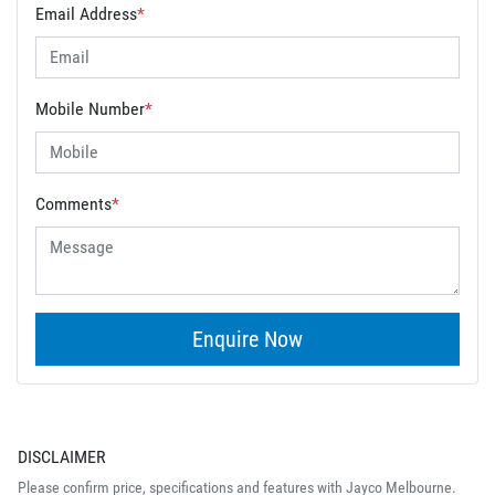
Email Address
*
Mobile Number
*
Comments
*
Enquire Now
DISCLAIMER
Please confirm price, specifications and features with
Jayco Melbourne
.