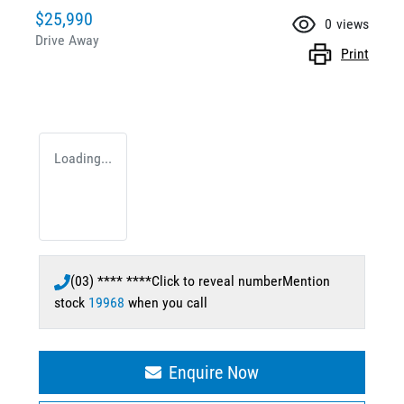
$25,990
0
views
Drive Away
Print
Loading...
(03) **** ****
Click to reveal number
Mention
stock
19968
when you call
Enquire Now