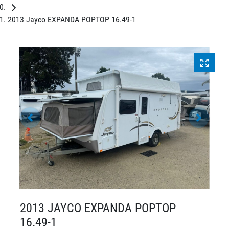
2013 Jayco EXPANDA POPTOP 16.49-1
2013 JAYCO EXPANDA POPTOP
16.49-1