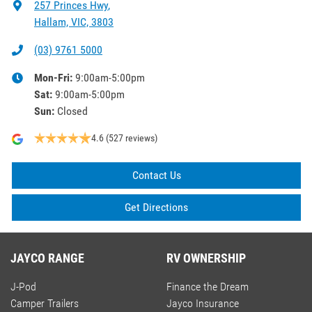
257 Princes Hwy
,
Hallam, VIC, 3803
(03) 9761 5000
Mon-Fri:
9:00am-5:00pm
Sat
:
9:00am-5:00pm
Sun
:
Closed
4.6
(527 reviews)
Contact Us
Get Directions
JAYCO RANGE
RV OWNERSHIP
J-Pod
Finance the Dream
Camper Trailers
Jayco Insurance