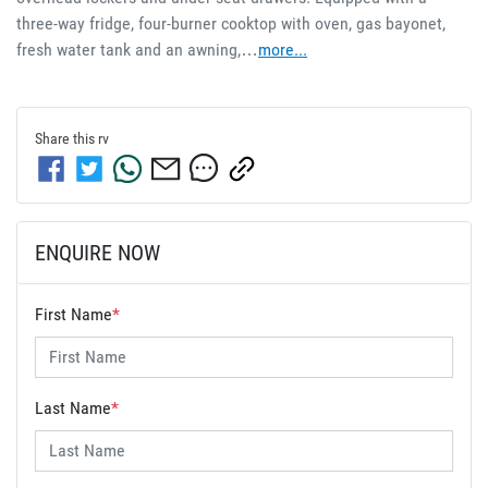
three-way fridge, four-burner cooktop with oven, gas bayonet, 
fresh water tank and an awning,…
more
...
Share this
rv
ENQUIRE NOW
First Name
*
Last Name
*