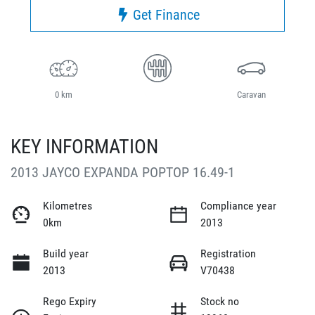
Get Finance
0 km
Caravan
KEY INFORMATION
2013 JAYCO EXPANDA POPTOP 16.49-1
Kilometres
Compliance year
0km
2013
Build year
Registration
2013
V70438
Rego Expiry
Stock no