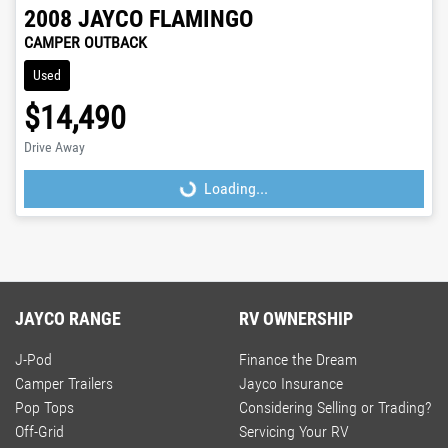
2008
JAYCO
FLAMINGO
CAMPER OUTBACK
Used
$14,490
Drive Away
Loading...
Loading...
JAYCO RANGE
RV OWNERSHIP
J-Pod
Finance the Dream
Camper Trailers
Jayco Insurance
Pop Tops
Considering Selling or Trading?
Off-Grid
Servicing Your RV