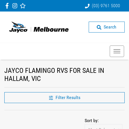
(03) 9761 5000
Search
JAYCO FLAMINGO RVS FOR SALE IN
HALLAM, VIC
Filter Results
Sort by: