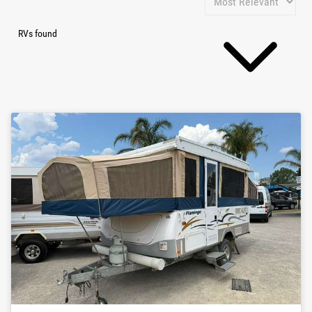
RVs found