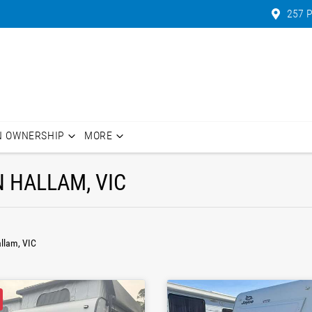
257 P
N OWNERSHIP
MORE
N HALLAM, VIC
allam, VIC