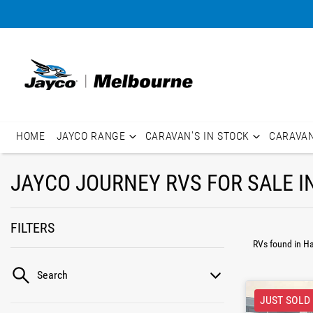
HOME
JAYCO RANGE
CARAVAN'S IN STOCK
CARAVA
JAYCO JOURNEY RVS FOR SALE I
FILTERS
RVs found
in H
Search
JUST SOLD