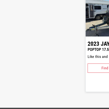
2023
JA
POPTOP 17.5
Like this and
Find