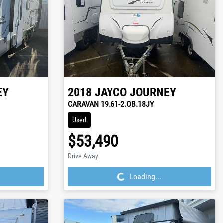
EY
2018
JAYCO
JOURNEY
CARAVAN 19.61-2.OB.18JY
Used
$53,490
Loading...
Drive Away
Loading...