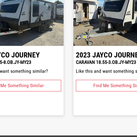
YCO
JOURNEY
2023
JAYCO
JOURN
5-8.OB.JY-MY23
CARAVAN 18.55-3.OB.JY-MY23
 want something similar?
Like this and want something s
 Me Something Similar
Find Me Something Si