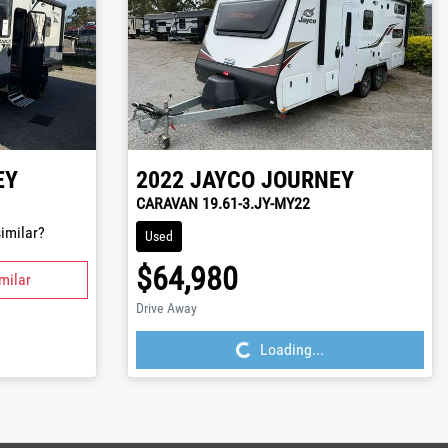
EY
2022
JAYCO
JOURNEY
CARAVAN 19.61-3.JY-MY22
imilar?
Used
$64,980
milar
Loading...
Drive Away
Loading...