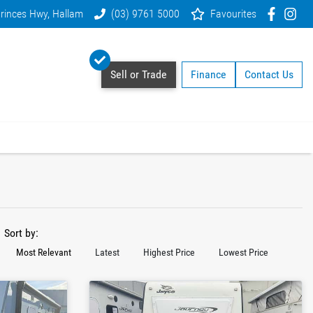
rinces Hwy, Hallam
(03) 9761 5000
Favourites
Sell or Trade
Finance
Contact Us
Sort by:
Most Relevant
Latest
Highest Price
Lowest Price