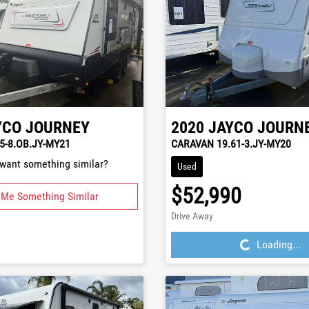
YCO
JOURNEY
2020
JAYCO
JOURN
5-8.OB.JY-MY21
CARAVAN 19.61-3.JY-MY20
 want something similar?
Used
$52,990
 Me Something Similar
Loading...
Drive Away
Loading...