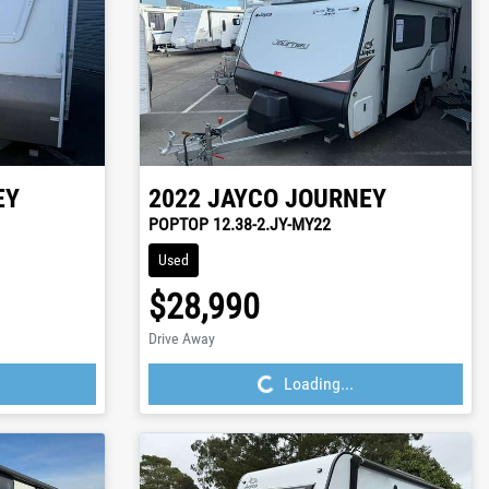
EY
2022
JAYCO
JOURNEY
POPTOP 12.38-2.JY-MY22
Used
$28,990
Loading...
Drive Away
Loading...