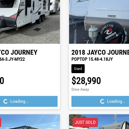
YCO
JOURNEY
2018
JAYCO
JOURN
66-3.JY-MY22
POPTOP 15.48-4.18JY
Used
0
$28,990
ding...
Loading...
Drive Away
Loading...
Loading...
JUST SOLD