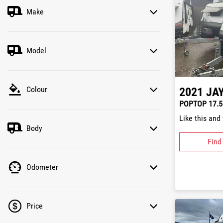
Make
Model
Colour
2021
JA
POPTOP 17.5
Like this and
Body
Find
Odometer
Price