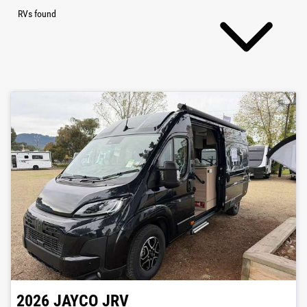
RVs found
2026
JAYCO
JRV