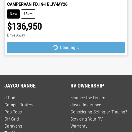
CAMPERVAN FD.19-1B.JV-MY26
New
18km
$136,950
Loading...
Drive Away
Loading...
JAYCO RANGE
RV OWNERSHIP
J-Pod
Finance the Dream
Camper Trailers
Jayco Insurance
Pop Tops
Considering Selling or Trading?
Off-Grid
Servicing Your RV
Caravans
Warranty