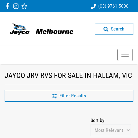
(03) 9761 5000
Search
JAYCO JRV RVS FOR SALE IN HALLAM, VIC
Filter Results
Sort by: