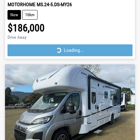
MOTORHOME MS.24-5.DS-MY26
New
16km
$186,000
Drive Away
Loading...
Loading...