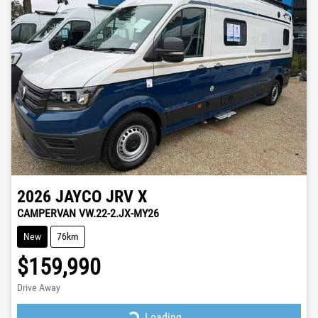
2026
JAYCO
JRV X
CAMPERVAN VW.22-2.JX-MY26
New
76km
$159,990
Drive Away
Loading...
Loading...