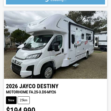
2026
JAYCO
DESTINY
MOTORHOME FA.25-3.DS-MY26
New
25km
$194,990