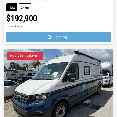
New
24km
$192,900
Drive Away
Loading...
Loading...
MY25 CLEARANCE