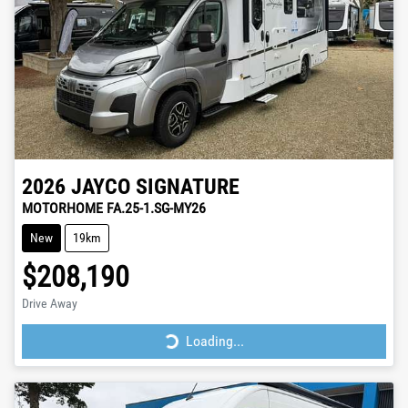
2026
JAYCO
SIGNATURE
MOTORHOME FA.25-1.SG-MY26
New
19km
$208,190
Drive Away
Loading...
Loading...