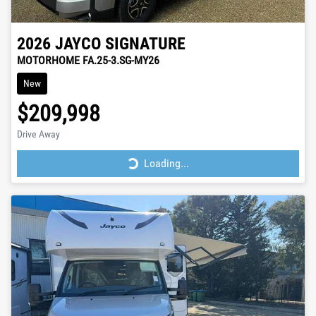
2026
JAYCO
SIGNATURE
MOTORHOME FA.25-3.SG-MY26
New
$209,998
Drive Away
Loading...
Loading...