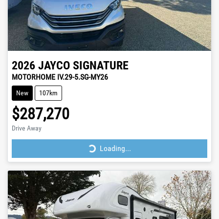
2026
JAYCO
SIGNATURE
MOTORHOME IV.29-5.SG-MY26
New
107km
$287,270
Drive Away
Loading...
Loading...