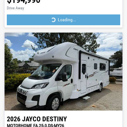
Drive Away
Loading...
Loading...
2026
JAYCO
DESTINY
MOTORHOME FA.25-3.DS-MY26