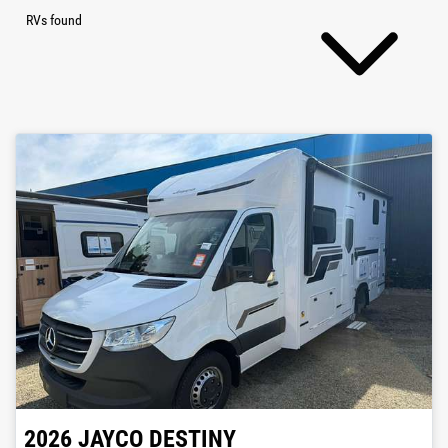
RVs found
2026
JAYCO
DESTINY