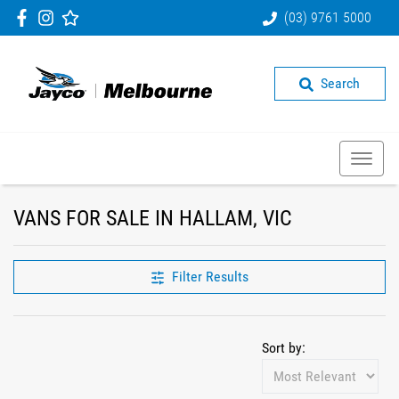
(03) 9761 5000
Search
VANS FOR SALE IN HALLAM, VIC
Filter Results
Sort by: