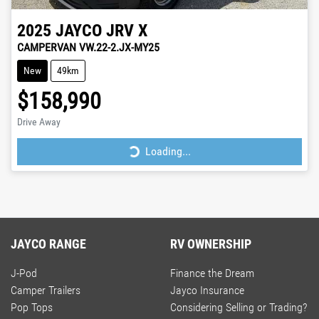
2025
JAYCO
JRV X
CAMPERVAN VW.22-2.JX-MY25
New
49km
$158,990
Drive Away
Loading...
Loading...
JAYCO RANGE
RV OWNERSHIP
J-Pod
Finance the Dream
Camper Trailers
Jayco Insurance
Pop Tops
Considering Selling or Trading?