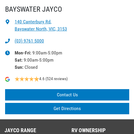
BAYSWATER JAYCO
140 Canterbury Rd
,
Bayswater North, VIC, 3153
(03) 9761 5000
Mon-Fri:
9:00am-5:00pm
Sat
:
9:00am-5:00pm
Sun
:
Closed
4.6
(524 reviews)
Contact Us
Get Directions
JAYCO RANGE
RV OWNERSHIP