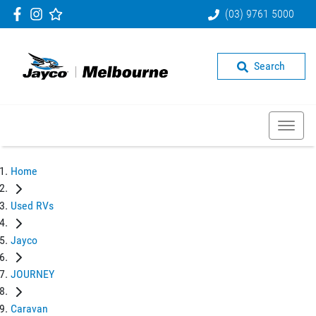
(03) 9761 5000
Search
Home
Used RVs
Jayco
JOURNEY
Caravan