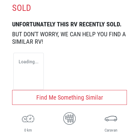
SOLD
UNFORTUNATELY THIS
RV
RECENTLY SOLD.
BUT DON'T WORRY, WE CAN HELP YOU FIND A
SIMILAR
RV
!
Loading...
Find Me Something Similar
0 km
Caravan