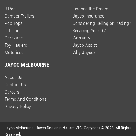
J-Pod
Finance the Dream
Camper Trailers
Jayco Insurance
Pop Tops
Considering Selling or Trading?
Off-Grid
Servicing Your RV
Caravans
Warranty
Toy Haulers
Jayco Assist
Motorised
Why Jayco?
JAYCO MELBOURNE
About Us
Contact Us
Careers
Terms And Conditions
Privacy Policy
Jayco Melbourne
.
Jayco Dealer
in
Hallam VIC
.
Copyright ©
2026
. All Rights
Reserved.