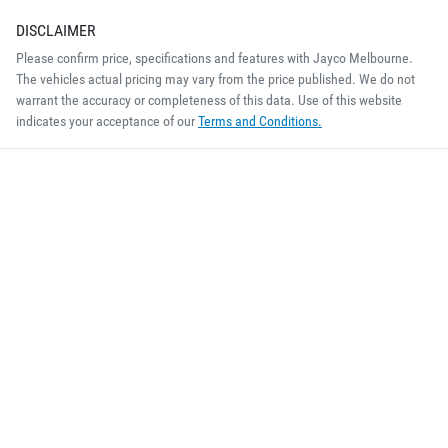
DISCLAIMER
Please confirm price, specifications and features with
Jayco Melbourne
.
The vehicles actual pricing may vary from the price published. We do not
warrant the accuracy or completeness of this data. Use of this website
indicates your acceptance of our
Terms and Conditions.