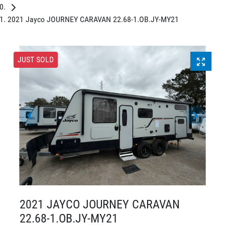
2021 Jayco JOURNEY CARAVAN 22.68-1.OB.JY-MY21
JUST SOLD
2021 JAYCO JOURNEY CARAVAN
22.68-1.OB.JY-MY21